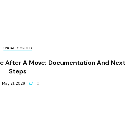
UNCATEGORIZED
ge After A Move: Documentation And Next
Steps
May 21, 2026
0