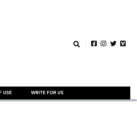
F USE
WRITE FOR US