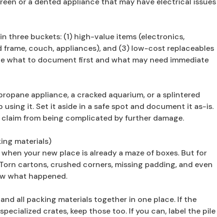
creen or a dented appliance that may have electrical issues
three buckets: (1) high-value items (electronics,
bed frame, couch, appliances), and (3) low-cost replaceables
tize what to document first and what may need immediate
ropane appliance, a cracked aquarium, or a splintered
using it. Set it aside in a safe spot and document it as-is.
he claim from being complicated by further damage.
ing materials)
ly when your new place is already a maze of boxes. But for
Torn cartons, crushed corners, missing padding, and even
ow what happened.
and all packing materials together in one place. If the
ecialized crates, keep those too. If you can, label the pile