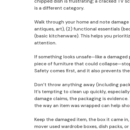
chipped dish is frustrating; a cracked TV s
is a different category.
Walk through your home and note damage in 
antiques, art), (2) functional essentials (
(basic kitchenware). This helps you priori
attention.
If something looks unsafe—like a damaged p
piece of furniture that could collapse—stop 
Safety comes first, and it also prevents t
Don’t throw anything away (including pack
It’s tempting to clean up quickly, especial
damage claims, the packaging is evidence. 
the way an item was wrapped can help sh
Keep the damaged item, the box it came in, 
mover used wardrobe boxes, dish packs, or sp