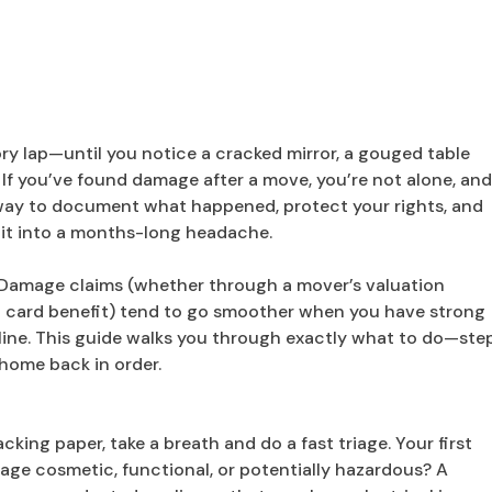
ory lap—until you notice a cracked mirror, a gouged table
le. If you’ve found damage after a move, you’re not alone, an
al way to document what happened, protect your rights, and
it into a months-long headache.
. Damage claims (whether through a mover’s valuation
it card benefit) tend to go smoother when you have strong
ine. This guide walks you through exactly what to do—ste
home back in order.
acking paper, take a breath and do a fast triage. Your first
mage cosmetic, functional, or potentially hazardous? A