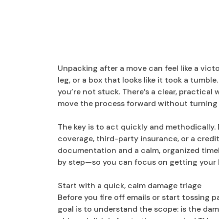
Unpacking after a move can feel like a vict
leg, or a box that looks like it took a tumb
you’re not stuck. There’s a clear, practic
move the process forward without turning 
The key is to act quickly and methodically
coverage, third-party insurance, or a cred
documentation and a calm, organized timel
by step—so you can focus on getting your 
Start with a quick, calm damage triage
Before you fire off emails or start tossing p
goal is to understand the scope: is the da