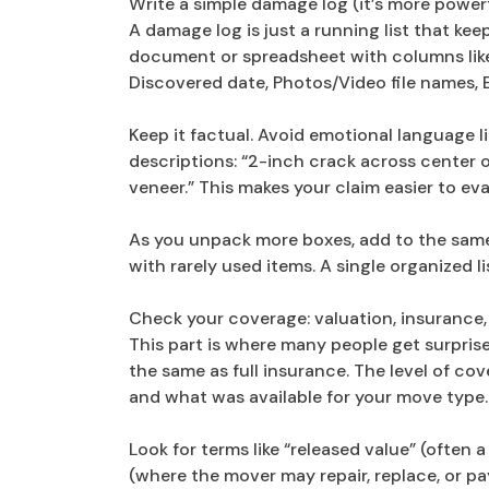
Write a simple damage log (it’s more power
A damage log is just a running list that keep
document or spreadsheet with columns like
Discovered date, Photos/Video file names, 
Keep it factual. Avoid emotional language lik
descriptions: “2-inch crack across center o
veneer.” This makes your claim easier to ev
As you unpack more boxes, add to the same 
with rarely used items. A single organized 
Check your coverage: valuation, insurance,
This part is where many people get surprise
the same as full insurance. The level of c
and what was available for your move type.
Look for terms like “released value” (often
(where the mover may repair, replace, or pa