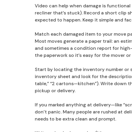
Video can help when damage is functional 
recliner that’s stuck). Record a short clip
expected to happen. Keep it simple and fac
Match each damaged item to your move p
Most moves generate a paper trail: an estimat
and sometimes a condition report for high-
the paperwork so it’s easy for the mover or 
Start by locating the inventory number or st
inventory sheet and look for the description
table,” “2 cartons—kitchen”). Write down t
pickup or delivery.
If you marked anything at delivery—like “scr
don’t panic. Many people are rushed at deli
needs to be extra clean and prompt.