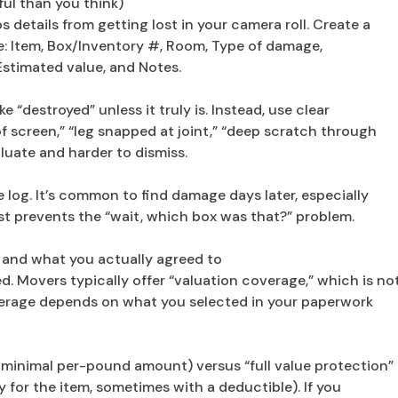
ful than you think)
s details from getting lost in your camera roll. Create a
: Item, Box/Inventory #, Room, Type of damage,
Estimated value, and Notes.
e “destroyed” unless it truly is. Instead, use clear
f screen,” “leg snapped at joint,” “deep scratch through
aluate and harder to dismiss.
log. It’s common to find damage days later, especially
list prevents the “wait, which box was that?” problem.
 and what you actually agreed to
d. Movers typically offer “valuation coverage,” which is no
overage depends on what you selected in your paperwork
 a minimal per-pound amount) versus “full value protection”
y for the item, sometimes with a deductible). If you