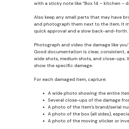
with a sticky note like “Box 14 – kitchen –
Also keep any small parts that may have bro
and photograph them next to the item. It m
quick approval and a slow back-and-forth.
Photograph and video the damage like you’re
Good documentation is clear, consistent, a
wide shots, medium shots, and close-ups. 
show the specific damage.
For each damaged item, capture:
A wide photo showing the entire ite
Several close-ups of the damage fro
A photo of the item’s brand/serial nu
A photo of the box (all sides), espec
A photo of the moving sticker or inv