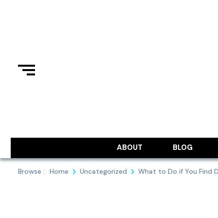
Skip
to
content
ABOUT
BLOG
Browse :
Home
Uncategorized
What to Do if You Find