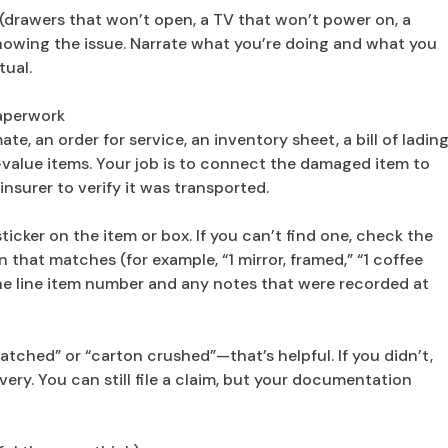
(drawers that won’t open, a TV that won’t power on, a
 showing the issue. Narrate what you’re doing and what you
tual.
aperwork
e, an order for service, an inventory sheet, a bill of lading
value items. Your job is to connect the damaged item to
insurer to verify it was transported.
icker on the item or box. If you can’t find one, check the
 that matches (for example, “1 mirror, framed,” “1 coffee
he line item number and any notes that were recorded at
atched” or “carton crushed”—that’s helpful. If you didn’t,
very. You can still file a claim, but your documentation