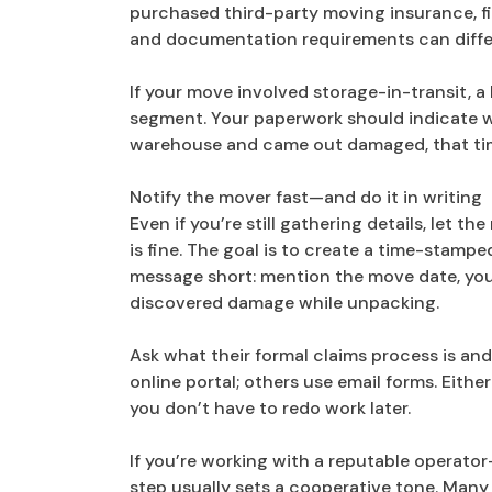
purchased third-party moving insurance, fi
and documentation requirements can diffe
If your move involved storage-in-transit, a
segment. Your paperwork should indicate w
warehouse and came out damaged, that tim
Notify the mover fast—and do it in writing
Even if you’re still gathering details, let 
is fine. The goal is to create a time-stamp
message short: mention the move date, your
discovered damage while unpacking.
Ask what their formal claims process is a
online portal; others use email forms. Eithe
you don’t have to redo work later.
If you’re working with a reputable operator
step usually sets a cooperative tone. Man