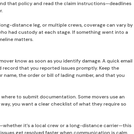
nd that policy and read the claim instructions—deadlines
r.
 long-distance leg, or multiple crews, coverage can vary by
ho had custody at each stage. If something went into a
eline matters.
the mover know as soon as you identify damage. A quick email
ed record that you reported issues promptly. Keep the
 name, the order or bill of lading number, and that you
nd where to submit documentation. Some movers use an
r way, you want a clear checklist of what they require so
—whether it’s a local crew or a long-distance carrier—this
y issues get resolved faster when communication is calm