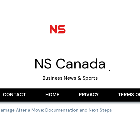
NS Canada
Business News & Sports
CONTACT
HOME
PRIVACY
TERMS O
 Damage After a Move: Documentation and Next Steps