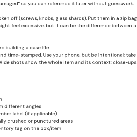
 damaged” so you can reference it later without guesswork.
ken off (screws, knobs, glass shards). Put them in a zip ba
ight feel excessive, but it can be the difference between a
 building a case file
nd time-stamped. Use your phone, but be intentional: take
Wide shots show the whole item and its context; close-ups
m
m different angles
mber label (if applicable)
ially crushed or punctured areas
entory tag on the box/item