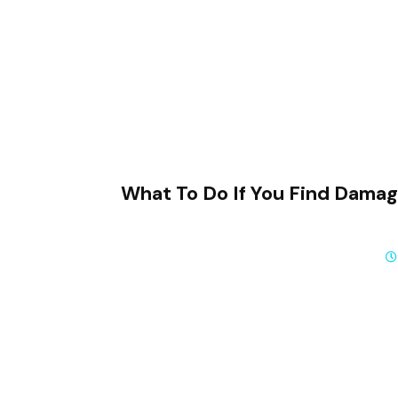
What To Do If You Find Dama