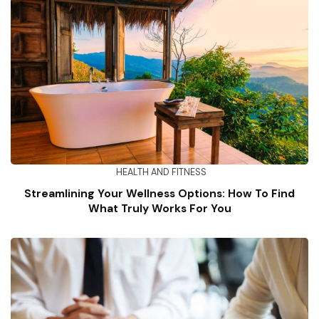
HEALTH AND FITNESS
Streamlining Your Wellness Options: How To Find
What Truly Works For You