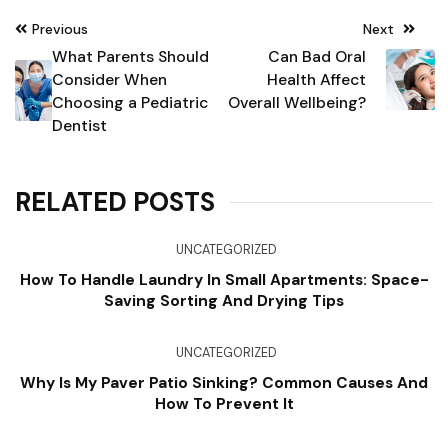
Post
Previous
Next
navigation
What Parents Should
Can Bad Oral
Consider When
Health Affect
Choosing a Pediatric
Overall Wellbeing?
Dentist
RELATED POSTS
UNCATEGORIZED
How To Handle Laundry In Small Apartments: Space-
Saving Sorting And Drying Tips
UNCATEGORIZED
Why Is My Paver Patio Sinking? Common Causes And
How To Prevent It