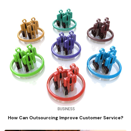
BUSINESS
How Can Outsourcing Improve Customer Service?