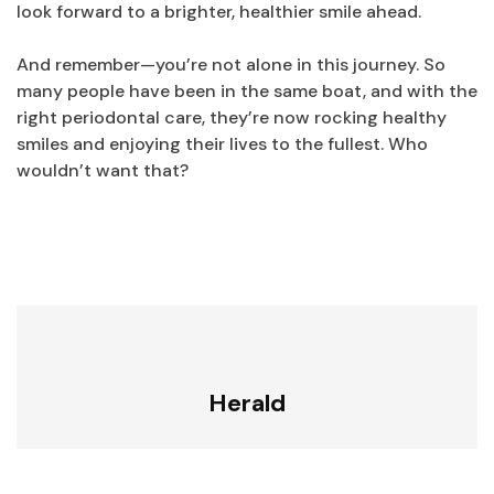
look forward to a brighter, healthier smile ahead.
And remember—you’re not alone in this journey. So
many people have been in the same boat, and with the
right periodontal care, they’re now rocking healthy
smiles and enjoying their lives to the fullest. Who
wouldn’t want that?
Herald