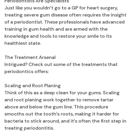
Periodontists Are Specialists
Just like you wouldn’t go to a GP for heart surgery,
treating severe gum disease often requires the insight
of a periodontist. These professionals have advanced
training in gum health and are armed with the
knowledge and tools to restore your smile to its
healthiest state.
The Treatment Arsenal
Intrigued? Check out some of the treatments that
periodontics offers:
Scaling and Root Planing
Think of this as a deep clean for your gums. Scaling
and root planing work together to remove tartar
above and below the gum line. This procedure
smooths out the tooth’s roots, making it harder for
bacteria to stick around, and it’s often the first step in
treating periodontitis.