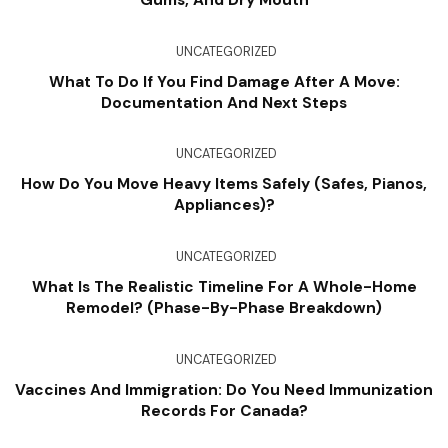
Gums, And Dry Mouth
UNCATEGORIZED
What To Do If You Find Damage After A Move:
Documentation And Next Steps
UNCATEGORIZED
How Do You Move Heavy Items Safely (Safes, Pianos,
Appliances)?
UNCATEGORIZED
What Is The Realistic Timeline For A Whole-Home
Remodel? (Phase-By-Phase Breakdown)
UNCATEGORIZED
Vaccines And Immigration: Do You Need Immunization
Records For Canada?