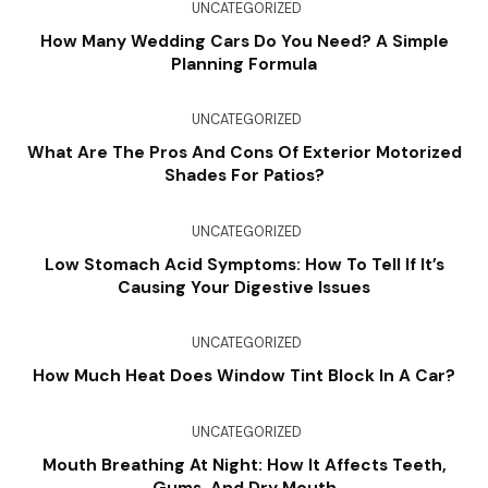
UNCATEGORIZED
How Many Wedding Cars Do You Need? A Simple
Planning Formula
UNCATEGORIZED
What Are The Pros And Cons Of Exterior Motorized
Shades For Patios?
UNCATEGORIZED
Low Stomach Acid Symptoms: How To Tell If It’s
Causing Your Digestive Issues
UNCATEGORIZED
How Much Heat Does Window Tint Block In A Car?
UNCATEGORIZED
Mouth Breathing At Night: How It Affects Teeth,