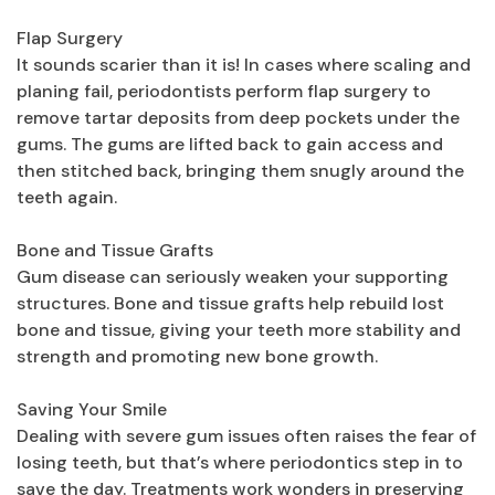
Flap Surgery
It sounds scarier than it is! In cases where scaling and
planing fail, periodontists perform flap surgery to
remove tartar deposits from deep pockets under the
gums. The gums are lifted back to gain access and
then stitched back, bringing them snugly around the
teeth again.
Bone and Tissue Grafts
Gum disease can seriously weaken your supporting
structures. Bone and tissue grafts help rebuild lost
bone and tissue, giving your teeth more stability and
strength and promoting new bone growth.
Saving Your Smile
Dealing with severe gum issues often raises the fear of
losing teeth, but that’s where periodontics step in to
save the day. Treatments work wonders in preserving