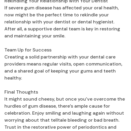
Rekindling Your Relationship with Your Dentist
If severe gum disease has affected your oral health,
now might be the perfect time to rekindle your
relationship with your dentist or dental hygienist.
After all, a supportive dental team is key in restoring
and maintaining your smile.
Team Up for Success
Creating a solid partnership with your dental care
providers means regular visits, open communication,
and a shared goal of keeping your gums and teeth
healthy.
Final Thoughts
It might sound cheesy, but once you’ve overcome the
hurdles of gum disease, there’s ample cause for
celebration. Enjoy smiling and laughing again without
worrying about that telltale bleeding or bad breath.
Trust in the restorative power of periodontics and