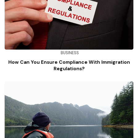
BUSINESS
How Can You Ensure Compliance With Immigration
Regulations?