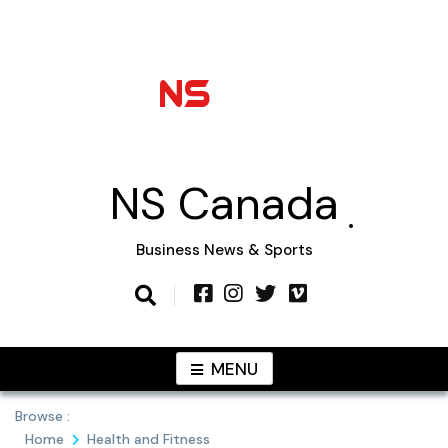
Skip
to
content
NS Canada
Business News & Sports
MENU
Browse :
Home
Health and Fitness