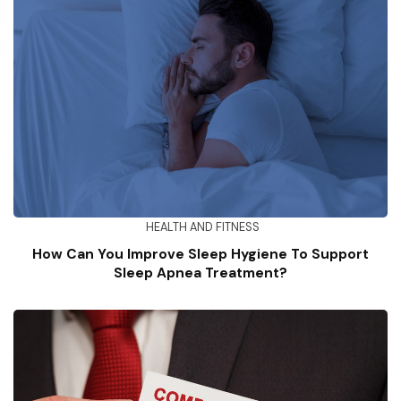
HEALTH AND FITNESS
How Can You Improve Sleep Hygiene To Support
Sleep Apnea Treatment?