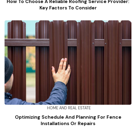
How To Choose A Reliable Roofing Service Provider:
Key Factors To Consider
HOME AND REAL ESTATE
Optimizing Schedule And Planning For Fence
Installations Or Repairs