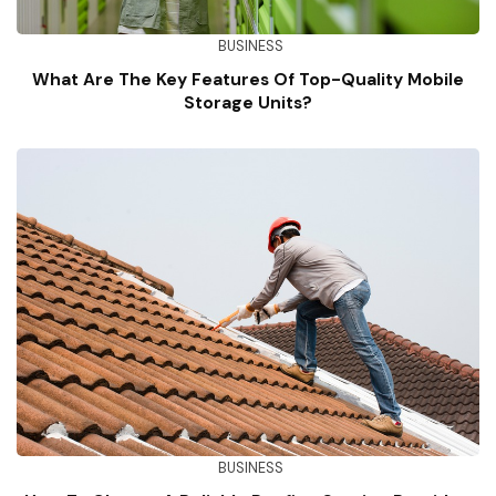
BUSINESS
What Are The Key Features Of Top-Quality Mobile
Storage Units?
BUSINESS