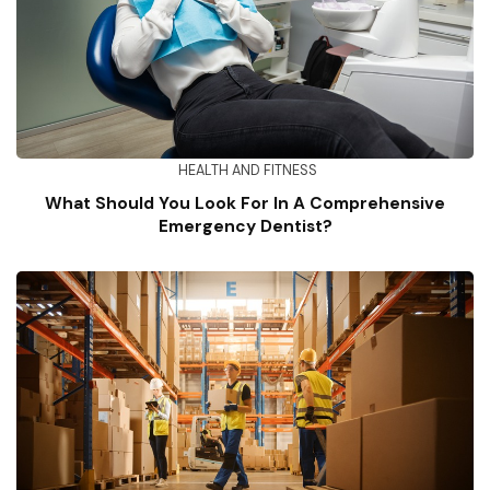
HEALTH AND FITNESS
What Should You Look For In A Comprehensive
Emergency Dentist?