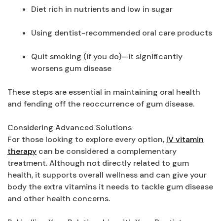
Diet rich in nutrients and low in sugar
Using dentist-recommended oral care products
Quit smoking (if you do)—it significantly
worsens gum disease
These steps are essential in maintaining oral health
and fending off the reoccurrence of gum disease.
Considering Advanced Solutions
For those looking to explore every option,
IV vitamin
therapy
can be considered a complementary
treatment. Although not directly related to gum
health, it supports overall wellness and can give your
body the extra vitamins it needs to tackle gum disease
and other health concerns.