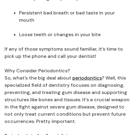
Persistent bad breath or bad taste in your
mouth
Loose teeth or changes in your bite
If any of those symptoms sound familiar, it’s time to
pick up the phone and call your dentist!
Why Consider Periodontics?
So, what’s the big deal about
periodontics
? Well, this
specialized field of dentistry focuses on diagnosing,
preventing, and treating gum disease and supporting
structures like bones and tissues. It’s a crucial weapon
in the fight against severe gum disease, designed to
not only treat current conditions but prevent future
occurrences. Pretty important.