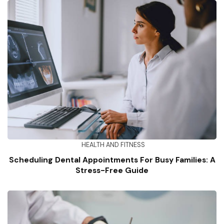
HEALTH AND FITNESS
Scheduling Dental Appointments For Busy Families: A
Stress-Free Guide