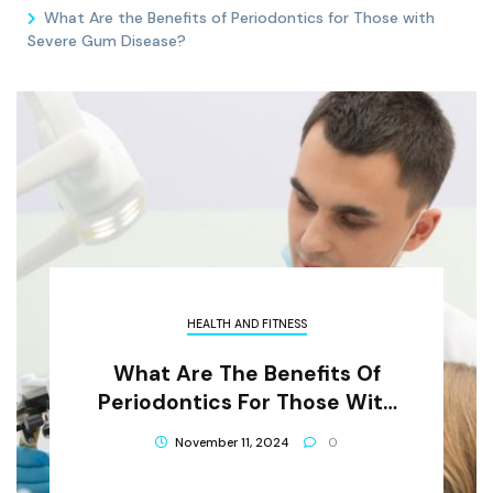
What Are the Benefits of Periodontics for Those with
Severe Gum Disease?
HEALTH AND FITNESS
What Are The Benefits Of
Periodontics For Those With
Severe Gum Disease?
November 11, 2024
0