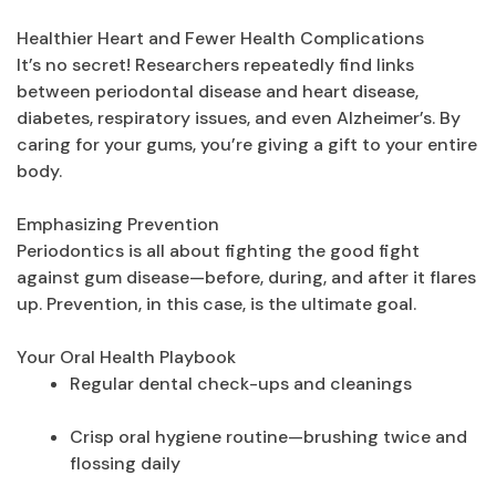
Healthier Heart and Fewer Health Complications
It’s no secret! Researchers repeatedly find links
between periodontal disease and heart disease,
diabetes, respiratory issues, and even Alzheimer’s. By
caring for your gums, you’re giving a gift to your entire
body.
Emphasizing Prevention
Periodontics is all about fighting the good fight
against gum disease—before, during, and after it flares
up. Prevention, in this case, is the ultimate goal.
Your Oral Health Playbook
Regular dental check-ups and cleanings
Crisp oral hygiene routine—brushing twice and
flossing daily