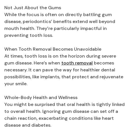
Not Just About the Gums
While the focus is often on directly battling gum
disease, periodontics’ benefits extend well beyond
mouth health. They’re particularly impactful in
preventing tooth loss.
When Tooth Removal Becomes Unavoidable
At times, tooth loss is on the horizon during severe
gum disease. Here’s when
tooth removal
becomes
necessary. It can pave the way for healthier dental
possibilities, like implants, that protect and rejuvenate
your smile.
Whole-Body Health and Wellness
You might be surprised that oral health is tightly linked
to overall health. Ignoring gum disease can set off a
chain reaction, exacerbating conditions like heart
disease and diabetes.