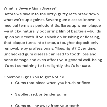
What is Severe Gum Disease?
Before we dive into the nitty-gritty, let’s break down
what we’re up against. Severe gum disease, known in
medical terms as periodontitis, flares up when plaque
—a sticky, naturally occurring film of bacteria—builds
up on your teeth. If you slack on brushing or flossing,
that plaque turns into tartar, a tougher deposit only
removable by professionals. Yikes, right? Over time,
unchecked gum disease can lead to tooth loss and
bone damage and even affect your general well-being.
It’s not something to take lightly, that’s for sure.
Common Signs You Might Notice
Gums that bleed when you brush or floss
Swollen, red, or tender gums
Gums pulling away from your teeth