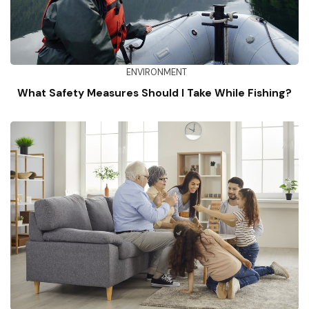
ENVIRONMENT
What Safety Measures Should I Take While Fishing?