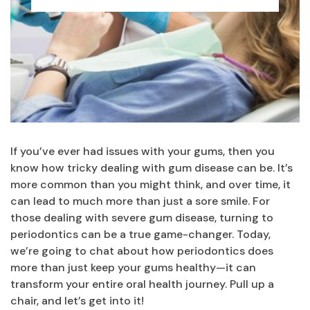
If you’ve ever had issues with your gums, then you
know how tricky dealing with gum disease can be. It’s
more common than you might think, and over time, it
can lead to much more than just a sore smile. For
those dealing with severe gum disease, turning to
periodontics can be a true game-changer. Today,
we’re going to chat about how periodontics does
more than just keep your gums healthy—it can
transform your entire oral health journey. Pull up a
chair, and let’s get into it!