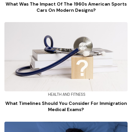
What Was The Impact Of The 1960s American Sports
Cars On Modern Designs?
HEALTH AND FITNESS
What Timelines Should You Consider For Immigration
Medical Exams?