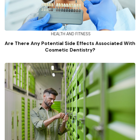
HEALTH AND FITNESS
Are There Any Potential Side Effects Associated With
Cosmetic Dentistry?