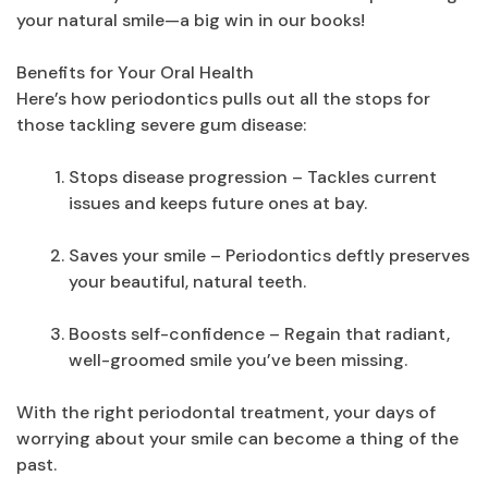
your natural smile—a big win in our books!
Benefits for Your Oral Health
Here’s how periodontics pulls out all the stops for
those tackling severe gum disease:
Stops disease progression – Tackles current
issues and keeps future ones at bay.
Saves your smile – Periodontics deftly preserves
your beautiful, natural teeth.
Boosts self-confidence – Regain that radiant,
well-groomed smile you’ve been missing.
With the right periodontal treatment, your days of
worrying about your smile can become a thing of the
past.