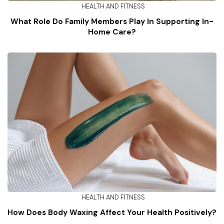
HEALTH AND FITNESS
What Role Do Family Members Play In Supporting In-
Home Care?
HEALTH AND FITNESS
How Does Body Waxing Affect Your Health Positively?