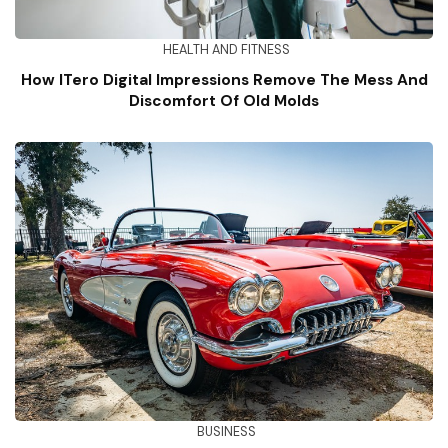
HEALTH AND FITNESS
How ITero Digital Impressions Remove The Mess And
Discomfort Of Old Molds
BUSINESS