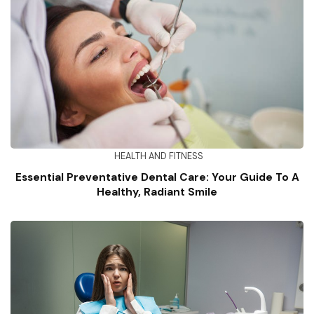
HEALTH AND FITNESS
Essential Preventative Dental Care: Your Guide To A
Healthy, Radiant Smile