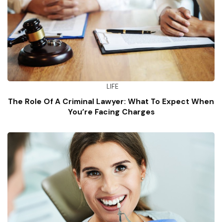
LIFE
The Role Of A Criminal Lawyer: What To Expect When
You’re Facing Charges