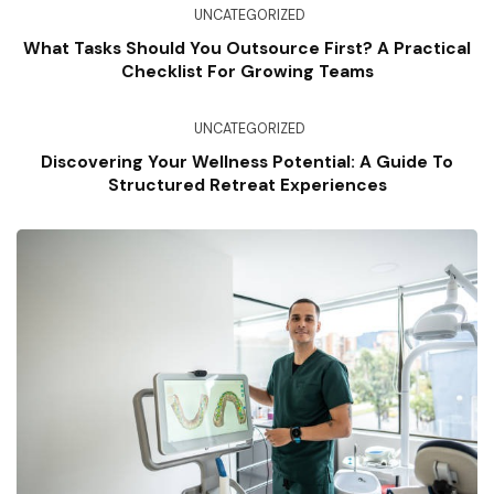
UNCATEGORIZED
What Tasks Should You Outsource First? A Practical
Checklist For Growing Teams
UNCATEGORIZED
Discovering Your Wellness Potential: A Guide To
Structured Retreat Experiences