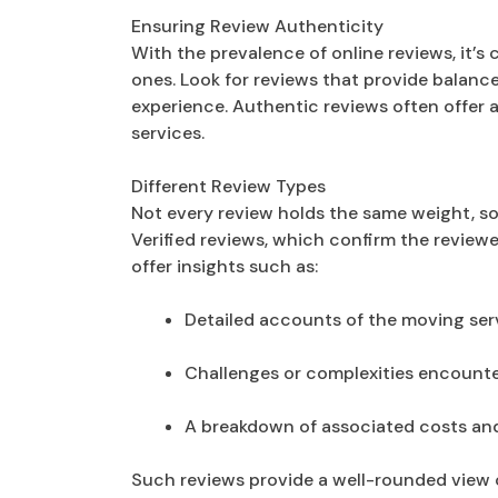
Ensuring Review Authenticity
With the prevalence of online reviews, it’s 
ones. Look for reviews that provide balanc
experience. Authentic reviews often offer
services.
Different Review Types
Not every review holds the same weight, so 
Verified reviews, which confirm the review
offer insights such as:
Detailed accounts of the moving ser
Challenges or complexities encount
A breakdown of associated costs and 
Such reviews provide a well-rounded view 