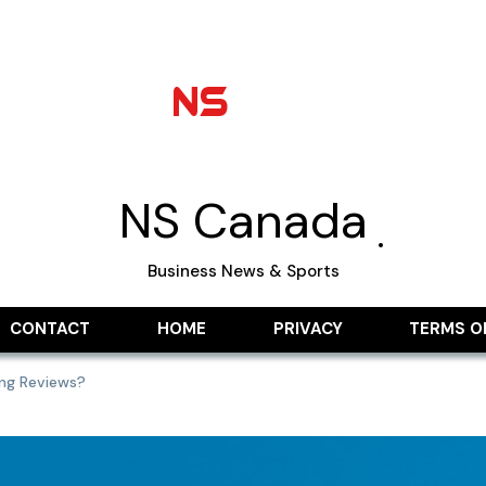
NS Canada
Business News & Sports
CONTACT
HOME
PRIVACY
TERMS O
ing Reviews?