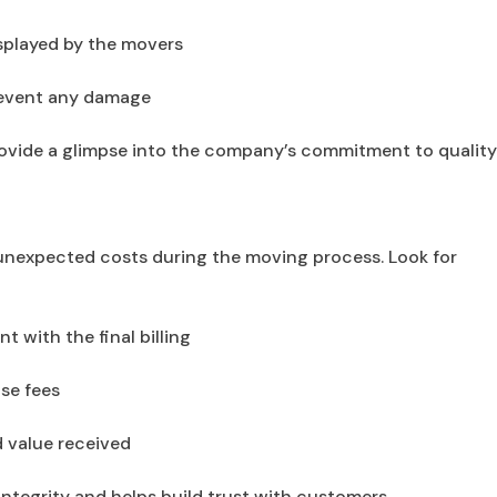
splayed by the movers
revent any damage
ovide a glimpse into the company’s commitment to qualit
g unexpected costs during the moving process. Look for
t with the final billing
se fees
d value received
ntegrity and helps build trust with customers.