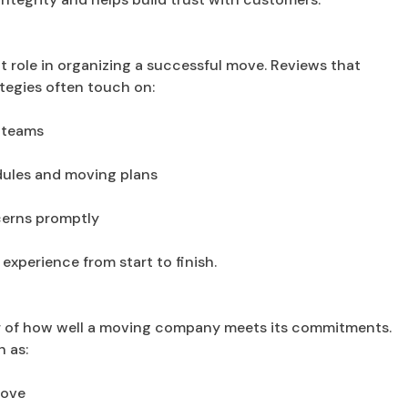
t role in organizing a successful move. Reviews that
tegies often touch on:
 teams
edules and moving plans
ncerns promptly
xperience from start to finish.
or of how well a moving company meets its commitments.
 as:
move