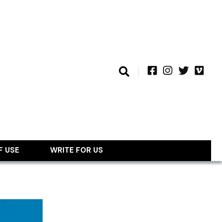
F USE
WRITE FOR US