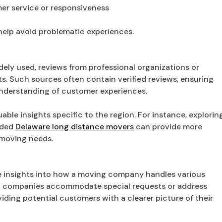
er service or responsiveness
 help avoid problematic experiences.
dely used, reviews from professional organizations or
ts. Such sources often contain verified reviews, ensuring
understanding of customer experiences.
able insights specific to the region. For instance, explorin
rded
Delaware long distance movers
can provide more
 moving needs.
ue insights into how a moving company handles various
how companies accommodate special requests or address
ding potential customers with a clearer picture of their