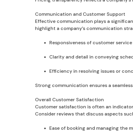
Communication and Customer Support
Effective communication plays a significan
highlight a company’s communication stra
Responsiveness of customer service
Clarity and detail in conveying sch
Efficiency in resolving issues or co
Strong communication ensures a seamless e
Overall Customer Satisfaction
Customer satisfaction is often an indicat
Consider reviews that discuss aspects such
Ease of booking and managing the 