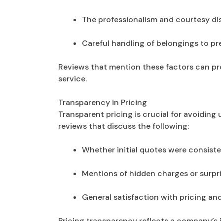
The professionalism and courtesy di
Careful handling of belongings to p
Reviews that mention these factors can pr
service.
Transparency in Pricing
Transparent pricing is crucial for avoidin
reviews that discuss the following:
Whether initial quotes were consisten
Mentions of hidden charges or surpri
General satisfaction with pricing an
Pricing transparency reflects a company’s i