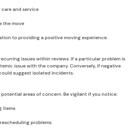
f care and service
re the move
tion to providing a positive moving experience.
recurring issues within reviews. If a particular problem is
stemic issue with the company. Conversely, if negative
 could suggest isolated incidents.
potential areas of concern. Be vigilant if you notice:
g items
 rescheduling problems