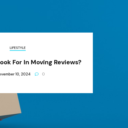
LIFESTYLE
Look For In Moving Reviews?
ovember 10, 2024
0