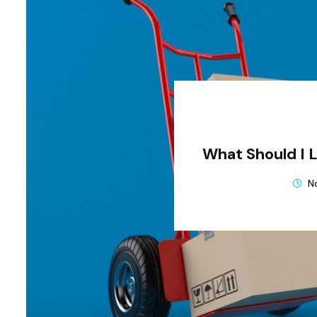
What Should I 
N