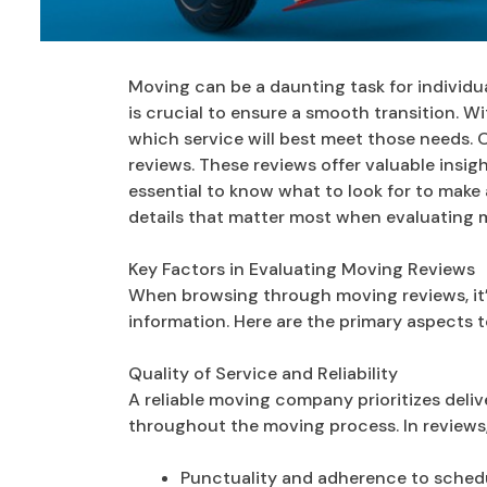
Moving can be a daunting task for individu
is crucial to ensure a smooth transition. Wi
which service will best meet those needs. 
reviews. These reviews offer valuable insig
essential to know what to look for to make 
details that matter most when evaluating
Key Factors in Evaluating Moving Reviews
When browsing through moving reviews, it’s
information. Here are the primary aspects t
Quality of Service and Reliability
A reliable moving company prioritizes deli
throughout the moving process. In reviews
Punctuality and adherence to sched