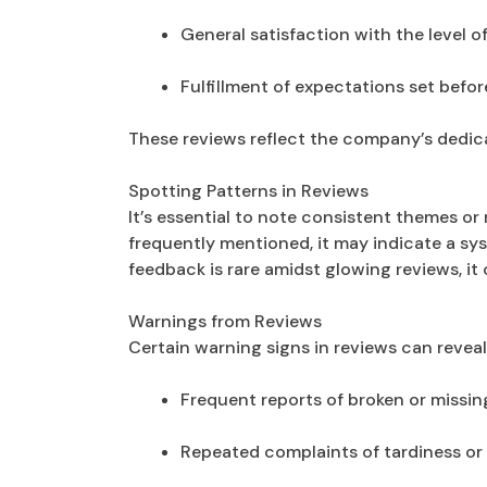
General satisfaction with the level o
Fulfillment of expectations set befo
These reviews reflect the company’s dedica
Spotting Patterns in Reviews
It’s essential to note consistent themes or 
frequently mentioned, it may indicate a sy
feedback is rare amidst glowing reviews, it
Warnings from Reviews
Certain warning signs in reviews can reveal 
Frequent reports of broken or missin
Repeated complaints of tardiness or