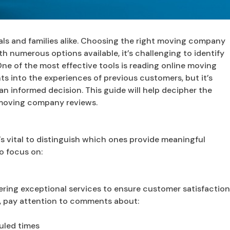
als and families alike. Choosing the right moving company
th numerous options available, it’s challenging to identify
One of the most effective tools is reading online moving
hts into the experiences of previous customers, but it’s
an informed decision. This guide will help decipher the
 moving company reviews.
 vital to distinguish which ones provide meaningful
o focus on:
vering exceptional services to ensure customer satisfactio
, pay attention to comments about:
uled times