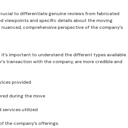
crucial to differentiate genuine reviews from fabricated
ed viewpoints and specific details about the moving
 a nuanced, comprehensive perspective of the company’s
it’s important to understand the different types available.
er’s transaction with the company, are more credible and
vices provided
ered during the move
services utilized
of the company’s offerings.