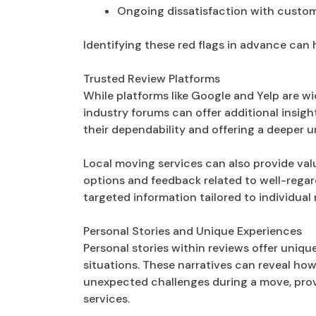
Ongoing dissatisfaction with custom
Identifying these red flags in advance can
Trusted Review Platforms
While platforms like Google and Yelp are wi
industry forums can offer additional insigh
their dependability and offering a deeper 
Local moving services can also provide valu
options and feedback related to well-rega
targeted information tailored to individual
Personal Stories and Unique Experiences
Personal stories within reviews offer uniq
situations. These narratives can reveal 
unexpected challenges during a move, provi
services.