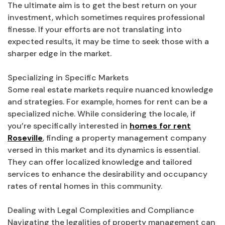
The ultimate aim is to get the best return on your
investment, which sometimes requires professional
finesse. If your efforts are not translating into
expected results, it may be time to seek those with a
sharper edge in the market.
Specializing in Specific Markets
Some real estate markets require nuanced knowledge
and strategies. For example, homes for rent can be a
specialized niche. While considering the locale, if
you’re specifically interested in
homes for rent
Roseville
, finding a property management company
versed in this market and its dynamics is essential.
They can offer localized knowledge and tailored
services to enhance the desirability and occupancy
rates of rental homes in this community.
Dealing with Legal Complexities and Compliance
Navigating the legalities of property management can