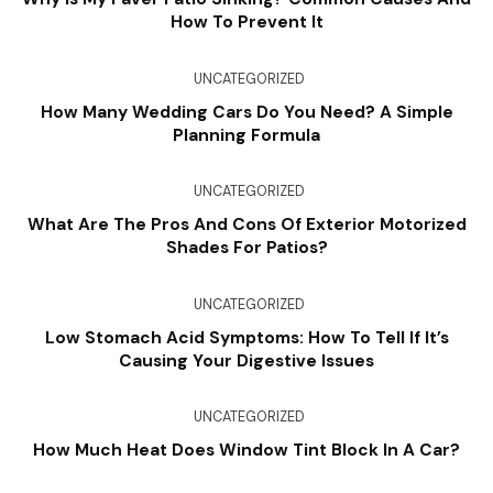
How To Prevent It
UNCATEGORIZED
How Many Wedding Cars Do You Need? A Simple
Planning Formula
UNCATEGORIZED
What Are The Pros And Cons Of Exterior Motorized
Shades For Patios?
UNCATEGORIZED
Low Stomach Acid Symptoms: How To Tell If It’s
Causing Your Digestive Issues
UNCATEGORIZED
How Much Heat Does Window Tint Block In A Car?