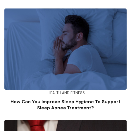
HEALTH AND FITNESS
How Can You Improve Sleep Hygiene To Support
Sleep Apnea Treatment?