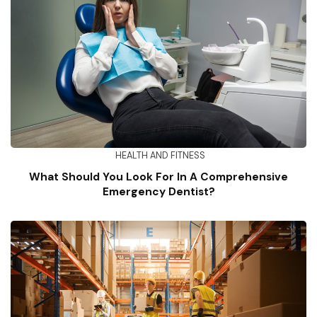
HEALTH AND FITNESS
What Should You Look For In A Comprehensive
Emergency Dentist?