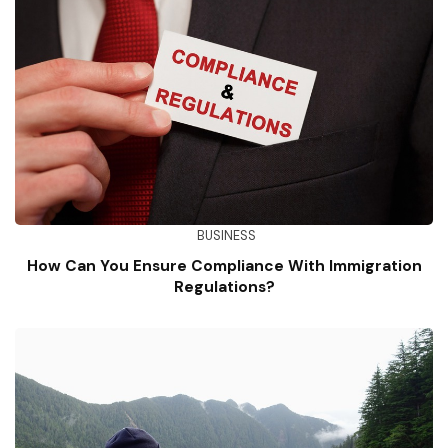
BUSINESS
How Can You Ensure Compliance With Immigration
Regulations?