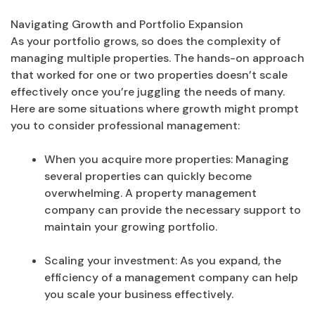
Navigating Growth and Portfolio Expansion
As your portfolio grows, so does the complexity of
managing multiple properties. The hands-on approach
that worked for one or two properties doesn’t scale
effectively once you’re juggling the needs of many.
Here are some situations where growth might prompt
you to consider professional management:
When you acquire more properties: Managing
several properties can quickly become
overwhelming. A property management
company can provide the necessary support to
maintain your growing portfolio.
Scaling your investment: As you expand, the
efficiency of a management company can help
you scale your business effectively.