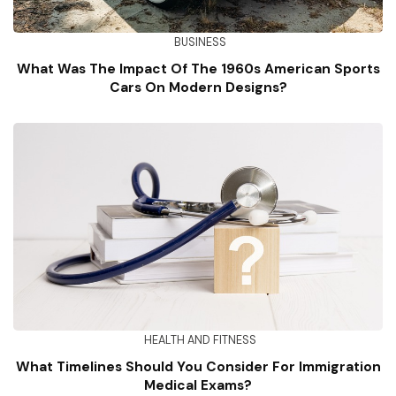
BUSINESS
What Was The Impact Of The 1960s American Sports
Cars On Modern Designs?
HEALTH AND FITNESS
What Timelines Should You Consider For Immigration
Medical Exams?