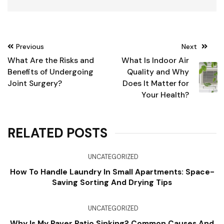
Post
Previous
Next
navigation
What Are the Risks and
What Is Indoor Air
Benefits of Undergoing
Quality and Why
Joint Surgery?
Does It Matter for
Your Health?
RELATED POSTS
UNCATEGORIZED
How To Handle Laundry In Small Apartments: Space-
Saving Sorting And Drying Tips
UNCATEGORIZED
Why Is My Paver Patio Sinking? Common Causes And