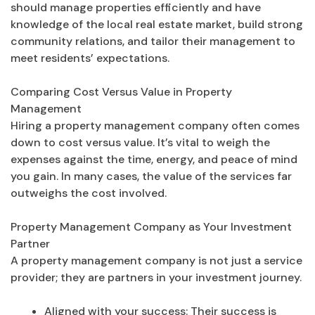
should manage properties efficiently and have
knowledge of the local real estate market, build strong
community relations, and tailor their management to
meet residents’ expectations.
Comparing Cost Versus Value in Property
Management
Hiring a property management company often comes
down to cost versus value. It’s vital to weigh the
expenses against the time, energy, and peace of mind
you gain. In many cases, the value of the services far
outweighs the cost involved.
Property Management Company as Your Investment
Partner
A property management company is not just a service
provider; they are partners in your investment journey.
Aligned with your success: Their success is