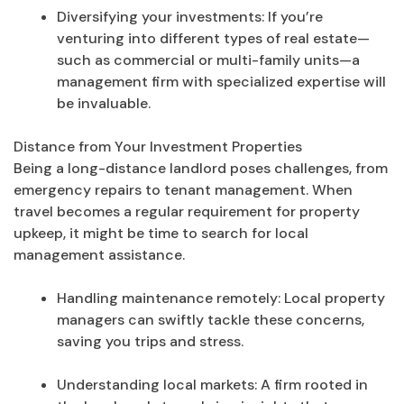
Diversifying your investments: If you’re
venturing into different types of real estate—
such as commercial or multi-family units—a
management firm with specialized expertise will
be invaluable.
Distance from Your Investment Properties
Being a long-distance landlord poses challenges, from
emergency repairs to tenant management. When
travel becomes a regular requirement for property
upkeep, it might be time to search for local
management assistance.
Handling maintenance remotely: Local property
managers can swiftly tackle these concerns,
saving you trips and stress.
Understanding local markets: A firm rooted in