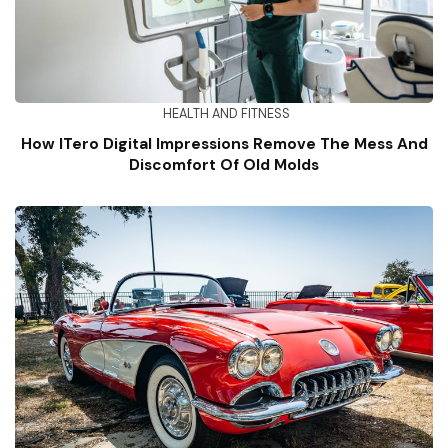
HEALTH AND FITNESS
How ITero Digital Impressions Remove The Mess And
Discomfort Of Old Molds