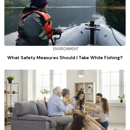
ENVIRONMENT
What Safety Measures Should I Take While Fishing?