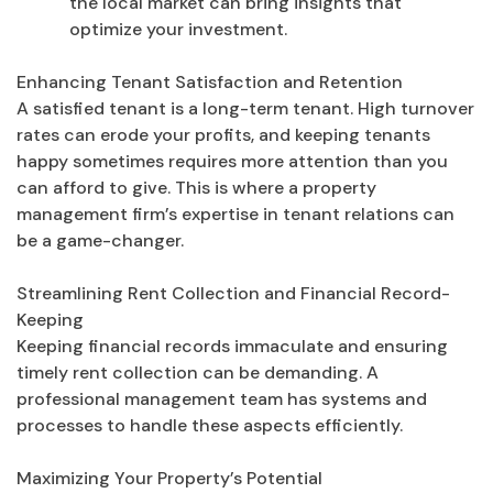
the local market can bring insights that
optimize your investment.
Enhancing Tenant Satisfaction and Retention
A satisfied tenant is a long-term tenant. High turnover
rates can erode your profits, and keeping tenants
happy sometimes requires more attention than you
can afford to give. This is where a property
management firm’s expertise in tenant relations can
be a game-changer.
Streamlining Rent Collection and Financial Record-
Keeping
Keeping financial records immaculate and ensuring
timely rent collection can be demanding. A
professional management team has systems and
processes to handle these aspects efficiently.
Maximizing Your Property’s Potential