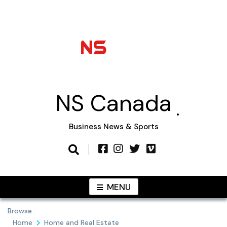
Skip
to
content
NS Canada
Business News & Sports
MENU
Browse :
Home
Home and Real Estate