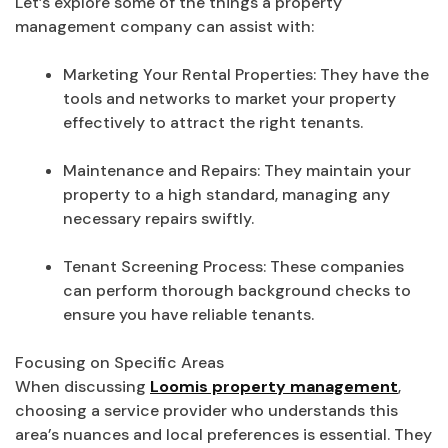
Let’s explore some of the things a property
management company can assist with:
Marketing Your Rental Properties: They have the
tools and networks to market your property
effectively to attract the right tenants.
Maintenance and Repairs: They maintain your
property to a high standard, managing any
necessary repairs swiftly.
Tenant Screening Process: These companies
can perform thorough background checks to
ensure you have reliable tenants.
Focusing on Specific Areas
When discussing
Loomis property management
,
choosing a service provider who understands this
area’s nuances and local preferences is essential. They