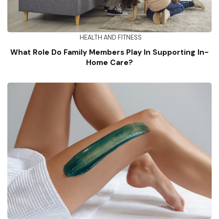
HEALTH AND FITNESS
What Role Do Family Members Play In Supporting In-
Home Care?