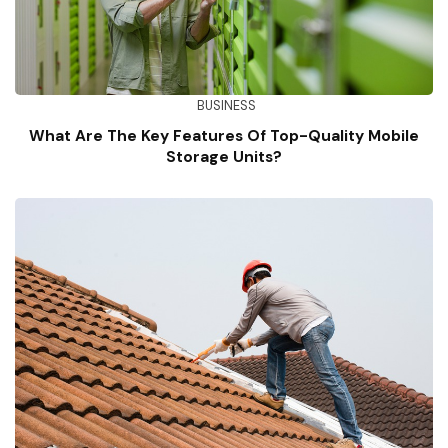
BUSINESS
What Are The Key Features Of Top-Quality Mobile
Storage Units?