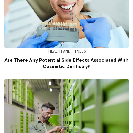
HEALTH AND FITNESS
Are There Any Potential Side Effects Associated With
Cosmetic Dentistry?