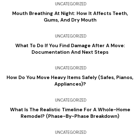
UNCATEGORIZED
Mouth Breathing At Night: How It Affects Teeth,
Gums, And Dry Mouth
UNCATEGORIZED
What To Do If You Find Damage After A Move:
Documentation And Next Steps
UNCATEGORIZED
How Do You Move Heavy Items Safely (Safes, Pianos,
Appliances)?
UNCATEGORIZED
What Is The Realistic Timeline For A Whole-Home
Remodel? (Phase-By-Phase Breakdown)
UNCATEGORIZED