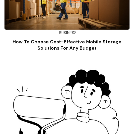
BUSINESS
How To Choose Cost-Effective Mobile Storage
Solutions For Any Budget