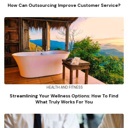
How Can Outsourcing Improve Customer Service?
HEALTH AND FITNESS
Streamlining Your Wellness Options: How To Find
What Truly Works For You