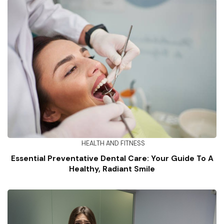
HEALTH AND FITNESS
Essential Preventative Dental Care: Your Guide To A
Healthy, Radiant Smile