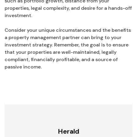
such as portfolio growth, distance from your
properties, legal complexity, and desire for a hands-off
investment.
Consider your unique circumstances and the benefits
a property management partner can bring to your
investment strategy. Remember, the goal is to ensure
that your properties are well-maintained, legally
compliant, financially profitable, and a source of
passive income.
Herald