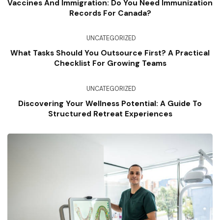
Vaccines And Immigration: Do You Need Immunization
Records For Canada?
UNCATEGORIZED
What Tasks Should You Outsource First? A Practical
Checklist For Growing Teams
UNCATEGORIZED
Discovering Your Wellness Potential: A Guide To
Structured Retreat Experiences