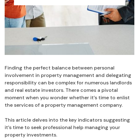
Finding the perfect balance between personal
involvement in property management and delegating
responsibility can be complex for numerous landlords
and real estate investors. There comes a pivotal
moment when you wonder whether it’s time to enlist
the services of a property management company.
This article delves into the key indicators suggesting
it’s time to seek professional help managing your
property investments.