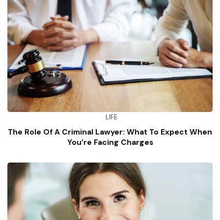
LIFE
The Role Of A Criminal Lawyer: What To Expect When
You’re Facing Charges