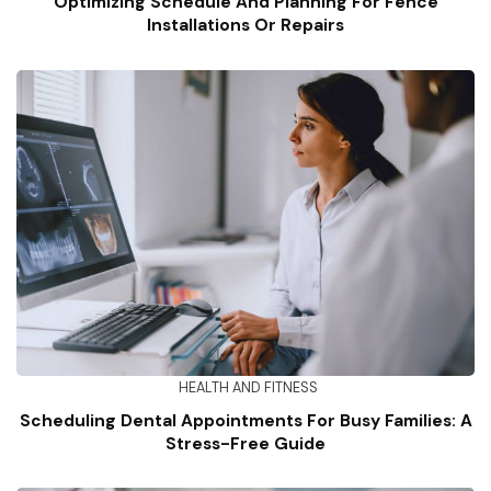
Optimizing Schedule And Planning For Fence
Installations Or Repairs
HEALTH AND FITNESS
Scheduling Dental Appointments For Busy Families: A
Stress-Free Guide