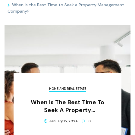
When Is the Best Time to Seek a Property Management
Company?
HOME AND REAL ESTATE
When Is The Best Time To
Seek A Property
Management Company?
January 15, 2024
0