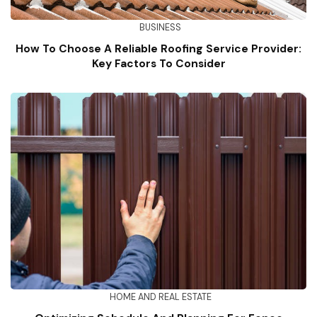
BUSINESS
How To Choose A Reliable Roofing Service Provider:
Key Factors To Consider
HOME AND REAL ESTATE