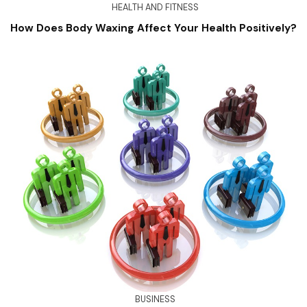
HEALTH AND FITNESS
How Does Body Waxing Affect Your Health Positively?
BUSINESS