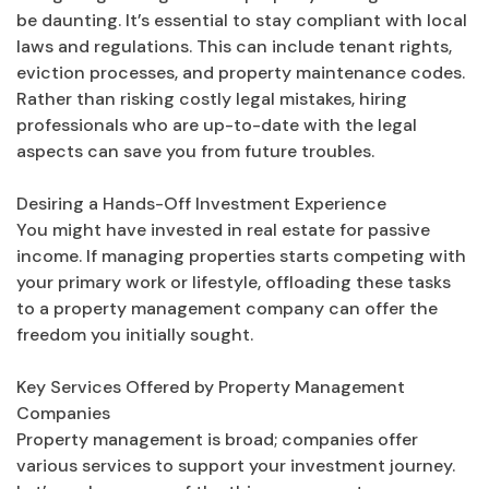
be daunting. It’s essential to stay compliant with local
laws and regulations. This can include tenant rights,
eviction processes, and property maintenance codes.
Rather than risking costly legal mistakes, hiring
professionals who are up-to-date with the legal
aspects can save you from future troubles.
Desiring a Hands-Off Investment Experience
You might have invested in real estate for passive
income. If managing properties starts competing with
your primary work or lifestyle, offloading these tasks
to a property management company can offer the
freedom you initially sought.
Key Services Offered by Property Management
Companies
Property management is broad; companies offer
various services to support your investment journey.