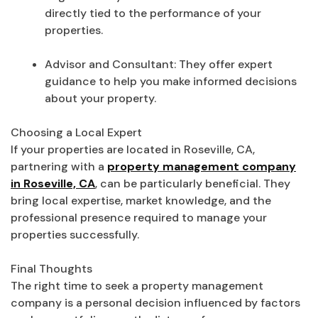
directly tied to the performance of your
properties.
Advisor and Consultant: They offer expert
guidance to help you make informed decisions
about your property.
Choosing a Local Expert
If your properties are located in Roseville, CA,
partnering with a
property management company
in Roseville, CA
, can be particularly beneficial. They
bring local expertise, market knowledge, and the
professional presence required to manage your
properties successfully.
Final Thoughts
The right time to seek a property management
company is a personal decision influenced by factors