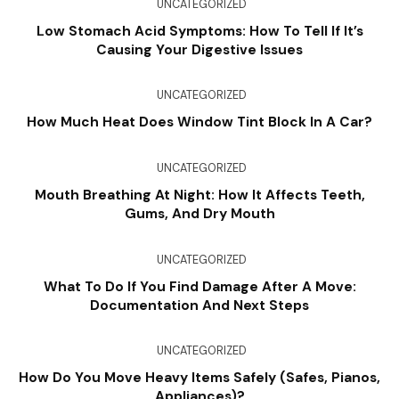
UNCATEGORIZED
Low Stomach Acid Symptoms: How To Tell If It’s
Causing Your Digestive Issues
UNCATEGORIZED
How Much Heat Does Window Tint Block In A Car?
UNCATEGORIZED
Mouth Breathing At Night: How It Affects Teeth,
Gums, And Dry Mouth
UNCATEGORIZED
What To Do If You Find Damage After A Move:
Documentation And Next Steps
UNCATEGORIZED
How Do You Move Heavy Items Safely (Safes, Pianos,
Appliances)?