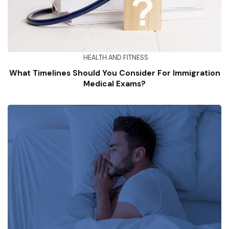
HEALTH AND FITNESS
What Timelines Should You Consider For Immigration
Medical Exams?