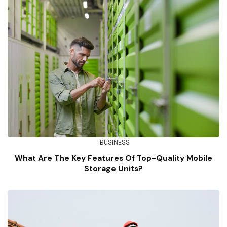
BUSINESS
What Are The Key Features Of Top-Quality Mobile
Storage Units?