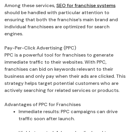
Among these services,
SEO for franchise systems
should be handled with particular attention to
ensuring that both the franchise’s main brand and
individual franchisees are optimized for search
engines.
Pay-Per-Click Advertising (PPC)
PPC is a powerful tool for franchises to generate
immediate traffic to their websites. With PPC,
franchises can bid on keywords relevant to their
business and only pay when their ads are clicked. This
strategy helps target potential customers who are
actively searching for related services or products.
Advantages of PPC for Franchises
Immediate results: PPC campaigns can drive
traffic soon after launch.