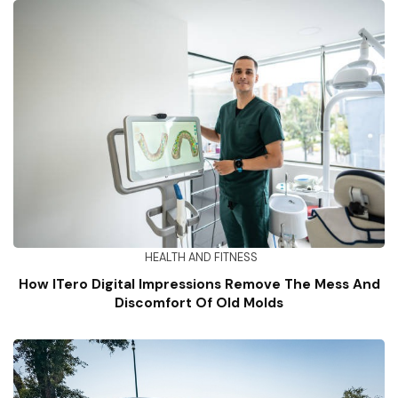
HEALTH AND FITNESS
How ITero Digital Impressions Remove The Mess And
Discomfort Of Old Molds