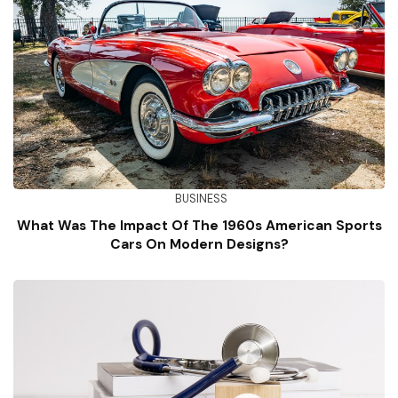
BUSINESS
What Was The Impact Of The 1960s American Sports
Cars On Modern Designs?