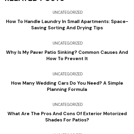
UNCATEGORIZED
How To Handle Laundry In Small Apartments: Space-
Saving Sorting And Drying Tips
UNCATEGORIZED
Why Is My Paver Patio Sinking? Common Causes And
How To Prevent It
UNCATEGORIZED
How Many Wedding Cars Do You Need? A Simple
Planning Formula
UNCATEGORIZED
What Are The Pros And Cons Of Exterior Motorized
Shades For Patios?