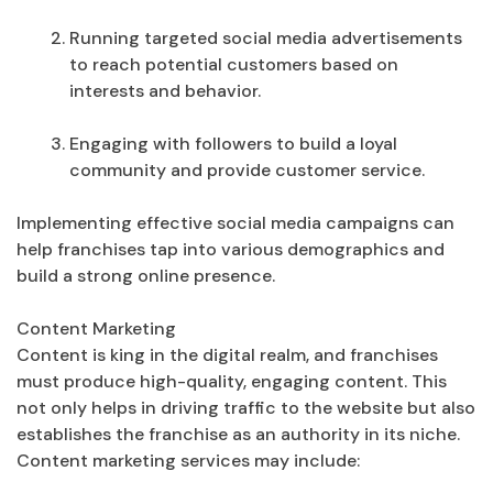
Running targeted social media advertisements
to reach potential customers based on
interests and behavior.
Engaging with followers to build a loyal
community and provide customer service.
Implementing effective social media campaigns can
help franchises tap into various demographics and
build a strong online presence.
Content Marketing
Content is king in the digital realm, and franchises
must produce high-quality, engaging content. This
not only helps in driving traffic to the website but also
establishes the franchise as an authority in its niche.
Content marketing services may include: