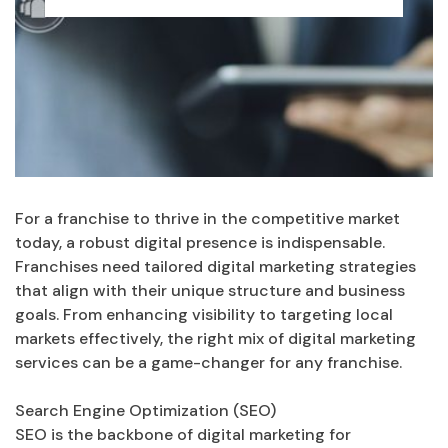
For a franchise to thrive in the competitive market
today, a robust digital presence is indispensable.
Franchises need tailored digital marketing strategies
that align with their unique structure and business
goals. From enhancing visibility to targeting local
markets effectively, the right mix of digital marketing
services can be a game-changer for any franchise.
Search Engine Optimization (SEO)
SEO is the backbone of digital marketing for