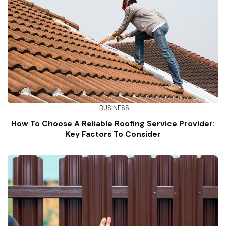
BUSINESS
How To Choose A Reliable Roofing Service Provider:
Key Factors To Consider