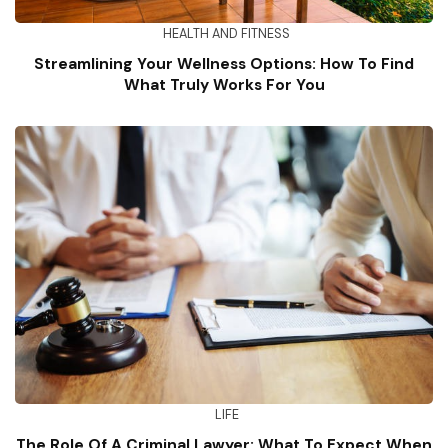
HEALTH AND FITNESS
Streamlining Your Wellness Options: How To Find
What Truly Works For You
LIFE
The Role Of A Criminal Lawyer: What To Expect When