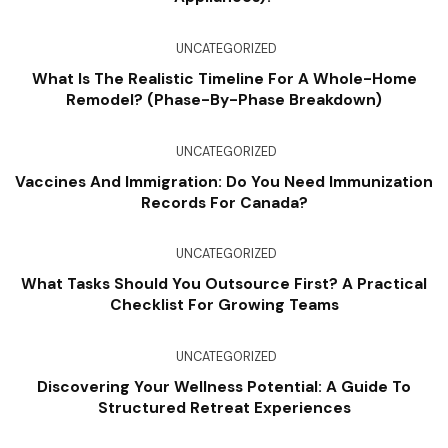
UNCATEGORIZED
What Is The Realistic Timeline For A Whole-Home
Remodel? (Phase-By-Phase Breakdown)
UNCATEGORIZED
Vaccines And Immigration: Do You Need Immunization
Records For Canada?
UNCATEGORIZED
What Tasks Should You Outsource First? A Practical
Checklist For Growing Teams
UNCATEGORIZED
Discovering Your Wellness Potential: A Guide To
Structured Retreat Experiences