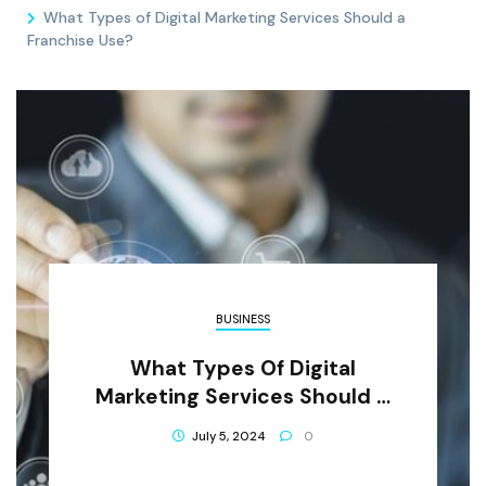
What Types of Digital Marketing Services Should a
Franchise Use?
BUSINESS
What Types Of Digital
Marketing Services Should A
Franchise Use?
July 5, 2024
0