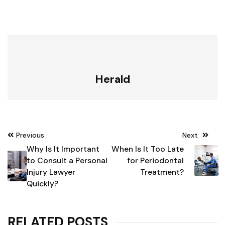
Herald
Post
Previous
Next
navigation
Why Is It Important
When Is It Too Late
to Consult a Personal
for Periodontal
Injury Lawyer
Treatment?
Quickly?
RELATED POSTS