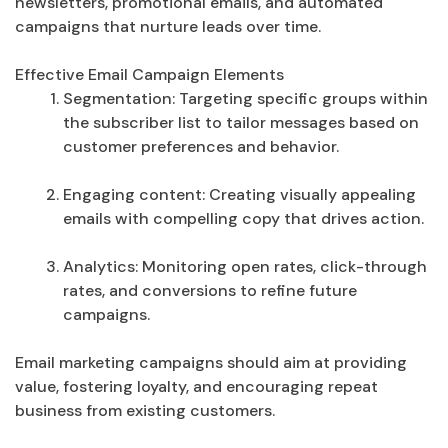
newsletters, promotional emails, and automated
campaigns that nurture leads over time.
Effective Email Campaign Elements
Segmentation: Targeting specific groups within
the subscriber list to tailor messages based on
customer preferences and behavior.
Engaging content: Creating visually appealing
emails with compelling copy that drives action.
Analytics: Monitoring open rates, click-through
rates, and conversions to refine future
campaigns.
Email marketing campaigns should aim at providing
value, fostering loyalty, and encouraging repeat
business from existing customers.