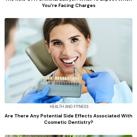
You’re Facing Charges
HEALTH AND FITNESS
Are There Any Potential Side Effects Associated With
Cosmetic Dentistry?