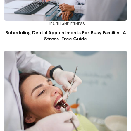
HEALTH AND FITNESS
Scheduling Dental Appointments For Busy Families: A
Stress-Free Guide