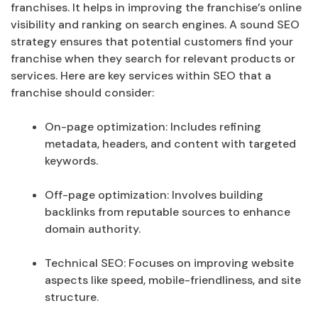
franchises. It helps in improving the franchise’s online
visibility and ranking on search engines. A sound SEO
strategy ensures that potential customers find your
franchise when they search for relevant products or
services. Here are key services within SEO that a
franchise should consider:
On-page optimization: Includes refining
metadata, headers, and content with targeted
keywords.
Off-page optimization: Involves building
backlinks from reputable sources to enhance
domain authority.
Technical SEO: Focuses on improving website
aspects like speed, mobile-friendliness, and site
structure.