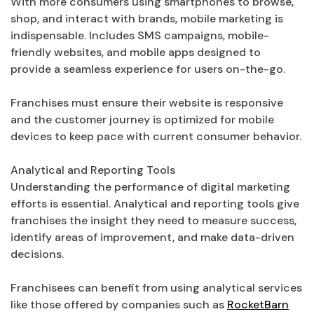
With more consumers using smartphones to browse,
shop, and interact with brands, mobile marketing is
indispensable. Includes SMS campaigns, mobile-
friendly websites, and mobile apps designed to
provide a seamless experience for users on-the-go.
Franchises must ensure their website is responsive
and the customer journey is optimized for mobile
devices to keep pace with current consumer behavior.
Analytical and Reporting Tools
Understanding the performance of digital marketing
efforts is essential. Analytical and reporting tools give
franchises the insight they need to measure success,
identify areas of improvement, and make data-driven
decisions.
Franchisees can benefit from using analytical services
like those offered by companies such as
RocketBarn