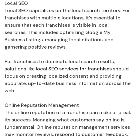
Local SEO
Local SEO capitalizes on the local search territory. For
franchises with multiple locations, it’s essential to
ensure that each franchisee is visible in local
searches. This includes optimizing Google My
Business listings, managing local citations, and
garnering positive reviews.
For franchises to dominate local search results,
solutions like
local SEO services for franchises
should
focus on creating localized content and providing
accurate, up-to-date business information across the
web.
Online Reputation Management
The online reputation of a franchise can make or break
its success. Managing what customers say online is
fundamental. Online reputation management services
may monitor reviews, respond to customer feedback,