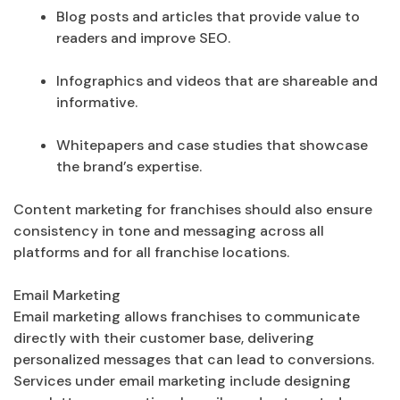
Blog posts and articles that provide value to
readers and improve SEO.
Infographics and videos that are shareable and
informative.
Whitepapers and case studies that showcase
the brand’s expertise.
Content marketing for franchises should also ensure
consistency in tone and messaging across all
platforms and for all franchise locations.
Email Marketing
Email marketing allows franchises to communicate
directly with their customer base, delivering
personalized messages that can lead to conversions.
Services under email marketing include designing