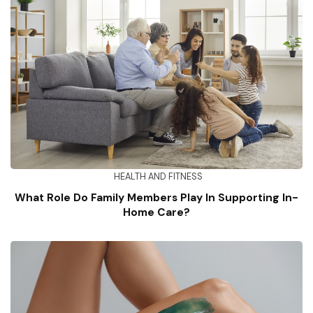
HEALTH AND FITNESS
What Role Do Family Members Play In Supporting In-
Home Care?