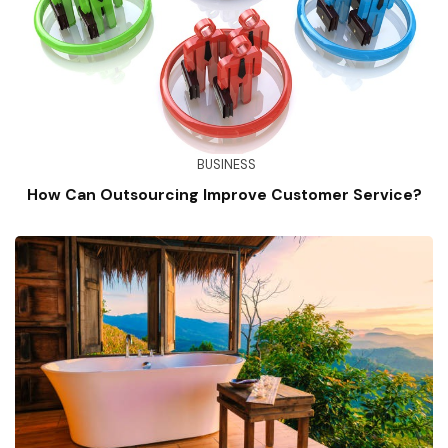
BUSINESS
How Can Outsourcing Improve Customer Service?