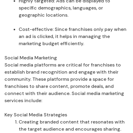
Highly targeted: Ads can be displayed to
specific demographics, languages, or
geographic locations.
Cost-effective: Since franchises only pay when
an ad is clicked, it helps in managing the
marketing budget efficiently.
Social Media Marketing
Social media platforms are critical for franchises to
establish brand recognition and engage with their
community. These platforms provide a space for
franchises to share content, promote deals, and
connect with their audience. Social media marketing
services include:
Key Social Media Strategies
Creating branded content that resonates with
the target audience and encourages sharing.