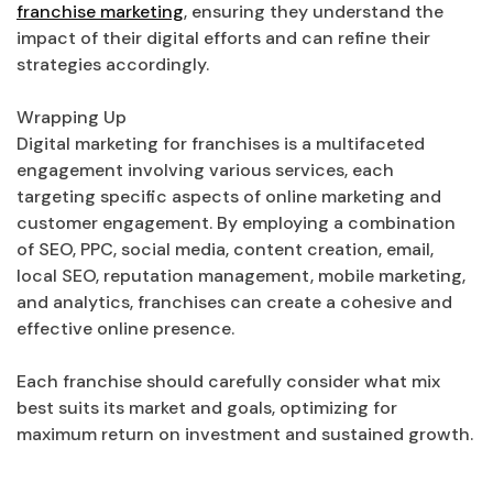
franchise marketing
, ensuring they understand the
impact of their digital efforts and can refine their
strategies accordingly.
Wrapping Up
Digital marketing for franchises is a multifaceted
engagement involving various services, each
targeting specific aspects of online marketing and
customer engagement. By employing a combination
of SEO, PPC, social media, content creation, email,
local SEO, reputation management, mobile marketing,
and analytics, franchises can create a cohesive and
effective online presence.
Each franchise should carefully consider what mix
best suits its market and goals, optimizing for
maximum return on investment and sustained growth.