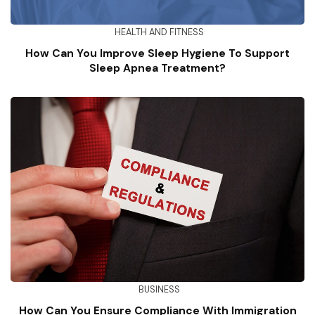
HEALTH AND FITNESS
How Can You Improve Sleep Hygiene To Support
Sleep Apnea Treatment?
BUSINESS
How Can You Ensure Compliance With Immigration