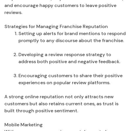
and encourage happy customers to leave positive
reviews.
Strategies for Managing Franchise Reputation
Setting up alerts for brand mentions to respond
promptly to any discourse about the franchise.
Developing a review response strategy to
address both positive and negative feedback.
Encouraging customers to share their positive
experiences on popular review platforms.
A strong online reputation not only attracts new
customers but also retains current ones, as trust is
built through positive sentiment.
Mobile Marketing