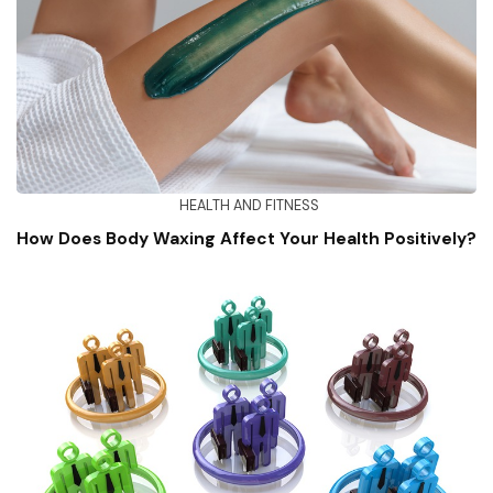
HEALTH AND FITNESS
How Does Body Waxing Affect Your Health Positively?