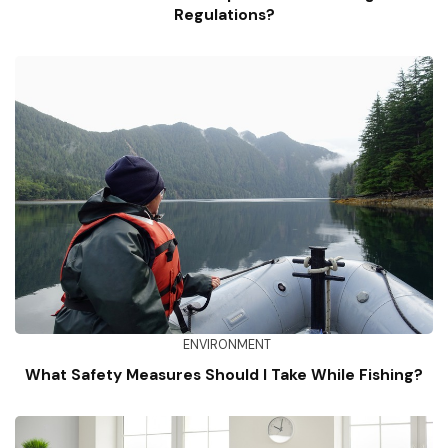
Regulations?
ENVIRONMENT
What Safety Measures Should I Take While Fishing?