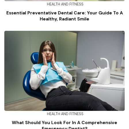
HEALTH AND FITNESS
Essential Preventative Dental Care: Your Guide To A
Healthy, Radiant Smile
HEALTH AND FITNESS
What Should You Look For In A Comprehensive
Emergency Dentist?