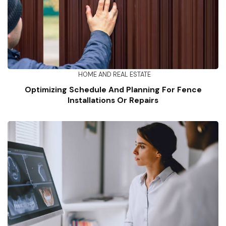
HOME AND REAL ESTATE
Optimizing Schedule And Planning For Fence
Installations Or Repairs