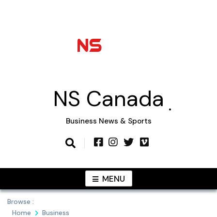
Skip
to
content
NS Canada
Business News & Sports
MENU
Browse :
Home
Business