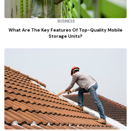
BUSINESS
What Are The Key Features Of Top-Quality Mobile
Storage Units?