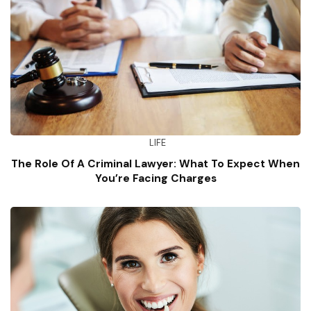
LIFE
The Role Of A Criminal Lawyer: What To Expect When
You’re Facing Charges