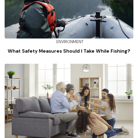
ENVIRONMENT
What Safety Measures Should I Take While Fishing?