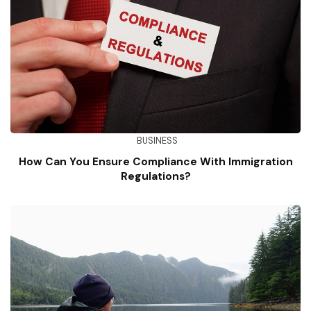
BUSINESS
How Can You Ensure Compliance With Immigration
Regulations?