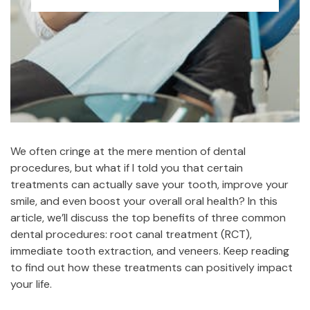
We often cringe at the mere mention of dental
procedures, but what if I told you that certain
treatments can actually save your tooth, improve your
smile, and even boost your overall oral health? In this
article, we’ll discuss the top benefits of three common
dental procedures: root canal treatment (RCT),
immediate tooth extraction, and veneers. Keep reading
to find out how these treatments can positively impact
your life.