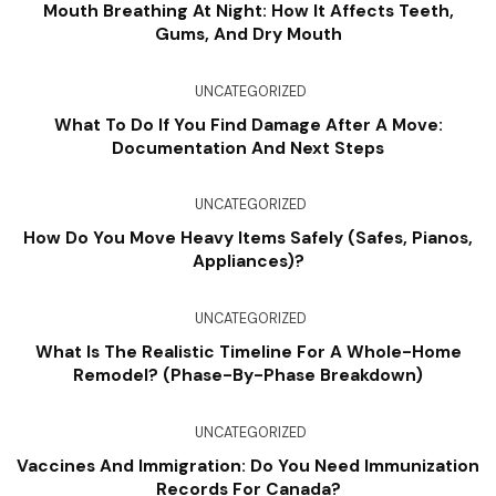
Mouth Breathing At Night: How It Affects Teeth,
Gums, And Dry Mouth
UNCATEGORIZED
What To Do If You Find Damage After A Move:
Documentation And Next Steps
UNCATEGORIZED
How Do You Move Heavy Items Safely (Safes, Pianos,
Appliances)?
UNCATEGORIZED
What Is The Realistic Timeline For A Whole-Home
Remodel? (Phase-By-Phase Breakdown)
UNCATEGORIZED
Vaccines And Immigration: Do You Need Immunization
Records For Canada?