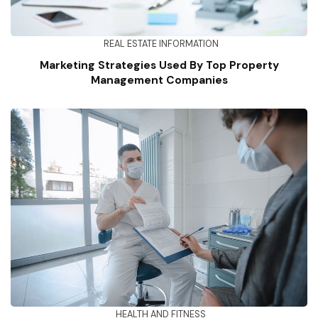
REAL ESTATE INFORMATION
Marketing Strategies Used By Top Property
Management Companies
HEALTH AND FITNESS