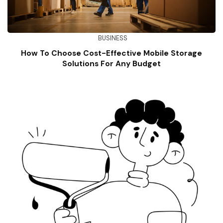
BUSINESS
How To Choose Cost-Effective Mobile Storage
Solutions For Any Budget