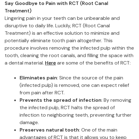
Say Goodbye to Pain with
RCT (Root Canal
Treatment)
Lingering pain in your teeth can be unbearable and
disruptive to daily life. Luckily, RCT (Root Canal
Treatment) is an effective solution to minimize and
potentially eliminate tooth pain altogether. This
procedure involves removing the infected pulp within the
tooth, cleaning the root canals, and filling the space with
a dental material.
Here
are some of the benefits of RCT:
Eliminates pain
: Since the source of the pain
(infected pulp) is removed, one can expect relief
from pain after RCT.
Prevents the spread of infection
: By removing
the infected pulp, RCT halts the spread of
infection to neighboring teeth, preventing further
damage.
Preserves natural tooth
: One of the main
advantages of RCT is that it allows you to keep