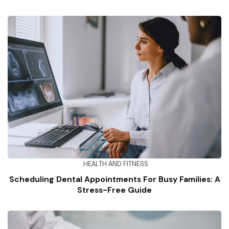
HEALTH AND FITNESS
Scheduling Dental Appointments For Busy Families: A
Stress-Free Guide