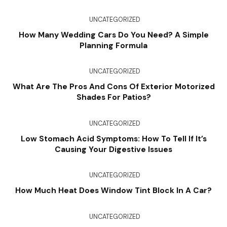
UNCATEGORIZED
How Many Wedding Cars Do You Need? A Simple
Planning Formula
UNCATEGORIZED
What Are The Pros And Cons Of Exterior Motorized
Shades For Patios?
UNCATEGORIZED
Low Stomach Acid Symptoms: How To Tell If It’s
Causing Your Digestive Issues
UNCATEGORIZED
How Much Heat Does Window Tint Block In A Car?
UNCATEGORIZED