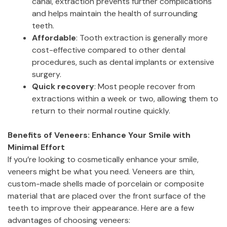
canal, extraction prevents further complications
and helps maintain the health of surrounding
teeth.
Affordable
: Tooth extraction is generally more
cost-effective compared to other dental
procedures, such as dental implants or extensive
surgery.
Quick recovery
: Most people recover from
extractions within a week or two, allowing them to
return to their normal routine quickly.
Benefits of Veneers: Enhance Your Smile with
Minimal Effort
If you’re looking to cosmetically enhance your smile,
veneers might be what you need. Veneers are thin,
custom-made shells made of porcelain or composite
material that are placed over the front surface of the
teeth to improve their appearance. Here are a few
advantages of choosing veneers: