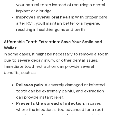
your natural tooth instead of requiring a dental
implant or a bridge.
Improves overall oral health
: With proper care
after RCT, you’ll maintain better oral hygiene,
resulting in healthier gums and teeth.
Affordable Tooth Extraction
: Save Your Smile and
Wallet
In some cases, it might be necessary to remove a tooth
due to severe decay, injury, or other dental issues.
Immediate tooth extraction can provide several
benefits, such as:
Relieves pain
: A severely damaged or infected
tooth can be extremely painful, and extraction
can provide instant relief.
Prevents the spread of infection
: In cases
where the infection is too advanced for a root