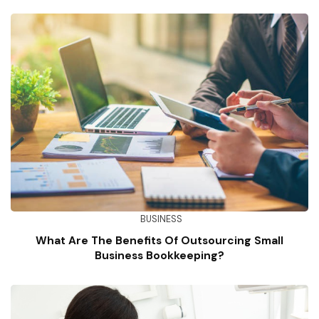
BUSINESS
What Are The Benefits Of Outsourcing Small
Business Bookkeeping?