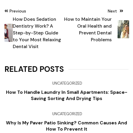
Post
Previous
Next
navigation
How Does Sedation
How to Maintain Your
Dentistry Work? A
Oral Health and
Step-by-Step Guide
Prevent Dental
to Your Most Relaxing
Problems
Dental Visit
RELATED POSTS
UNCATEGORIZED
How To Handle Laundry In Small Apartments: Space-
Saving Sorting And Drying Tips
UNCATEGORIZED
Why Is My Paver Patio Sinking? Common Causes And
How To Prevent It