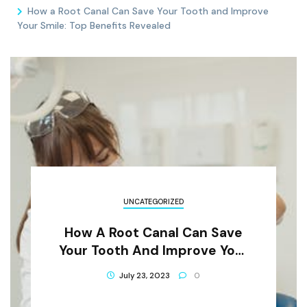
How a Root Canal Can Save Your Tooth and Improve
Your Smile: Top Benefits Revealed
UNCATEGORIZED
How A Root Canal Can Save
Your Tooth And Improve Your
Smile: Top Benefits Revealed
July 23, 2023
0