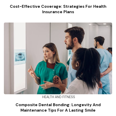
Cost-Effective Coverage: Strategies For Health
Insurance Plans
HEALTH AND FITNESS
Composite Dental Bonding: Longevity And
Maintenance Tips For A Lasting Smile