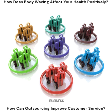
How Does Body Waxing Affect Your Health Positively?
BUSINESS
How Can Outsourcing Improve Customer Service?