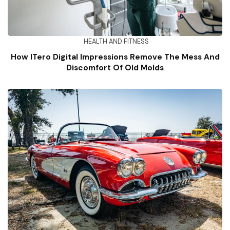
HEALTH AND FITNESS
How ITero Digital Impressions Remove The Mess And
Discomfort Of Old Molds