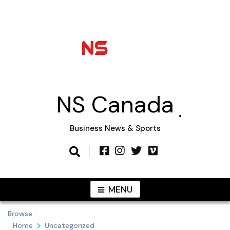
Skip
to
content
NS Canada
Business News & Sports
MENU
Browse :
Home
Uncategorized