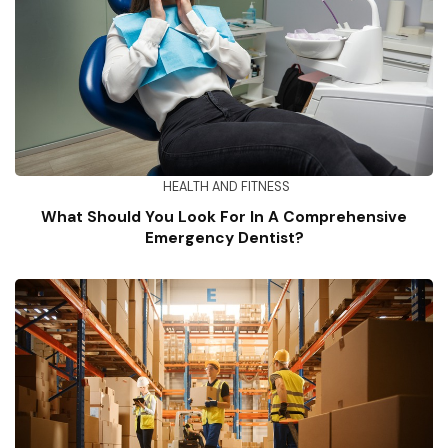
HEALTH AND FITNESS
What Should You Look For In A Comprehensive
Emergency Dentist?