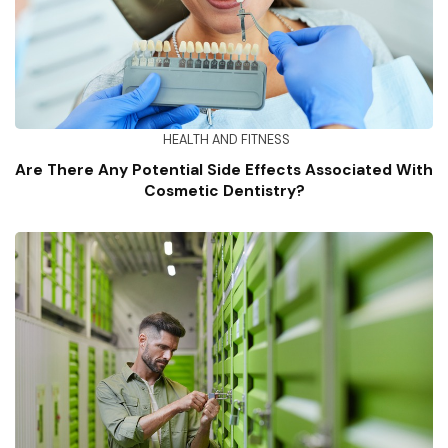
HEALTH AND FITNESS
Are There Any Potential Side Effects Associated With
Cosmetic Dentistry?