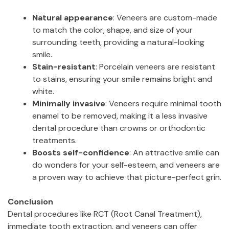
Natural appearance
: Veneers are custom-made
to match the color, shape, and size of your
surrounding teeth, providing a natural-looking
smile.
Stain-resistant
: Porcelain veneers are resistant
to stains, ensuring your smile remains bright and
white.
Minimally invasive
: Veneers require minimal tooth
enamel to be removed, making it a less invasive
dental procedure than crowns or orthodontic
treatments.
Boosts self-confidence
: An attractive smile can
do wonders for your self-esteem, and veneers are
a proven way to achieve that picture-perfect grin.
Conclusion
Dental procedures like RCT (Root Canal Treatment),
immediate tooth extraction, and veneers can offer