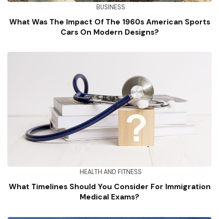
BUSINESS
What Was The Impact Of The 1960s American Sports
Cars On Modern Designs?
HEALTH AND FITNESS
What Timelines Should You Consider For Immigration
Medical Exams?