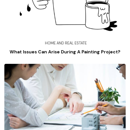
HOME AND REAL ESTATE
What Issues Can Arise During A Painting Project?