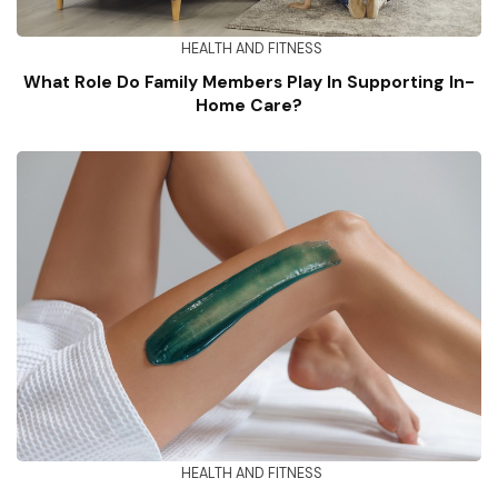
HEALTH AND FITNESS
What Role Do Family Members Play In Supporting In-
Home Care?
HEALTH AND FITNESS