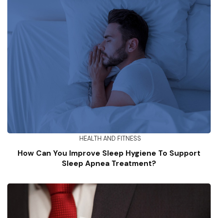
HEALTH AND FITNESS
How Can You Improve Sleep Hygiene To Support
Sleep Apnea Treatment?