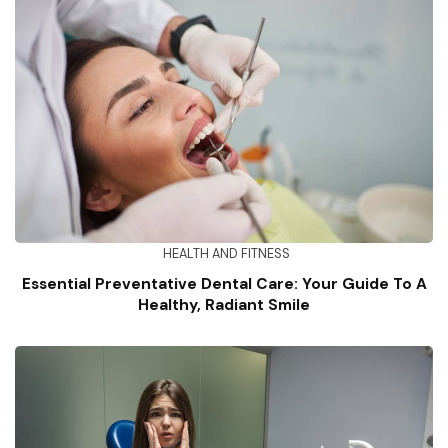
HEALTH AND FITNESS
Essential Preventative Dental Care: Your Guide To A
Healthy, Radiant Smile