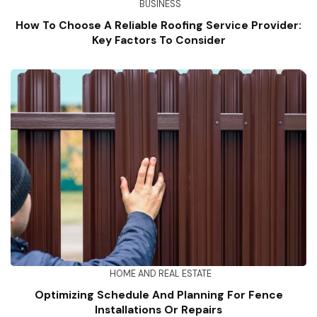
BUSINESS
How To Choose A Reliable Roofing Service Provider:
Key Factors To Consider
HOME AND REAL ESTATE
Optimizing Schedule And Planning For Fence
Installations Or Repairs