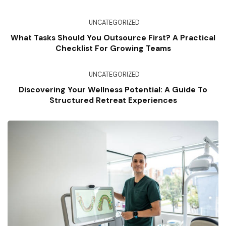
UNCATEGORIZED
What Tasks Should You Outsource First? A Practical
Checklist For Growing Teams
UNCATEGORIZED
Discovering Your Wellness Potential: A Guide To
Structured Retreat Experiences