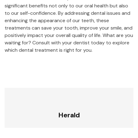
significant benefits not only to our oral health but also
to our self-confidence. By addressing dental issues and
enhancing the appearance of our teeth, these
treatments can save your tooth, improve your smile, and
positively impact your overall quality of life. What are you
waiting for? Consult with your dentist today to explore
which dental treatment is right for you.
Herald