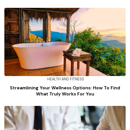
HEALTH AND FITNESS
Streamlining Your Wellness Options: How To Find
What Truly Works For You