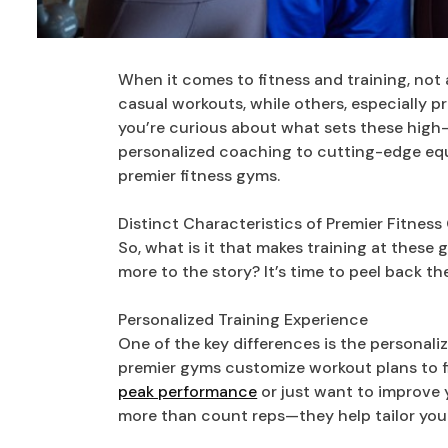
When it comes to fitness and training, not 
casual workouts, while others, especially pr
you’re curious about what sets these high-e
personalized coaching to cutting-edge equ
premier fitness gyms.
Distinct Characteristics of Premier Fitnes
So, what is it that makes training at these g
more to the story? It’s time to peel back the
Personalized Training Experience
One of the key differences is the personali
premier gyms customize workout plans to fi
peak performance
or just want to improve 
more than count reps—they help tailor your 