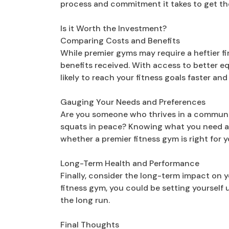
process and commitment it takes to get th
Is it Worth the Investment?
Comparing Costs and Benefits
While premier gyms may require a heftier fi
benefits received. With access to better eq
likely to reach your fitness goals faster and
Gauging Your Needs and Preferences
Are you someone who thrives in a community
squats in peace? Knowing what you need a
whether a premier fitness gym is right for y
Long-Term Health and Performance
Finally, consider the long-term impact on 
fitness gym, you could be setting yourself up
the long run.
Final Thoughts