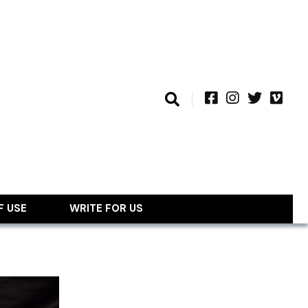
F USE
WRITE FOR US