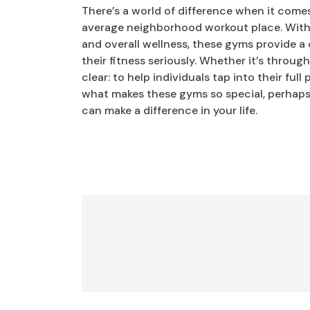
There’s a world of difference when it come
average neighborhood workout place. With a
and overall wellness, these gyms provide 
their fitness seriously. Whether it’s throug
clear: to help individuals tap into their ful
what makes these gyms so special, perhaps t
can make a difference in your life.