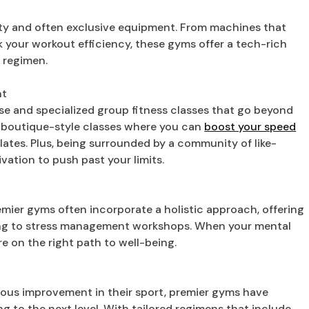
ity and often exclusive equipment. From machines that
ck your workout efficiency, these gyms offer a tech-rich
 regimen.
nt
rse and specialized group fitness classes that go beyond
e boutique-style classes where you can
boost your speed
ilates. Plus, being surrounded by a community of like-
vation to push past your limits.
remier gyms often incorporate a holistic approach, offering
ling to stress management workshops. When your mental
re on the right path to well-being.
ious improvement in their sport, premier gyms have
g to the next level. With tailored regimens that include