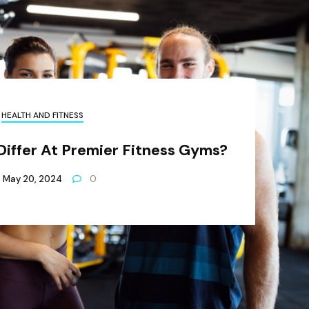
HEALTH AND FITNESS
Differ At Premier Fitness Gyms?
May 20, 2024
0