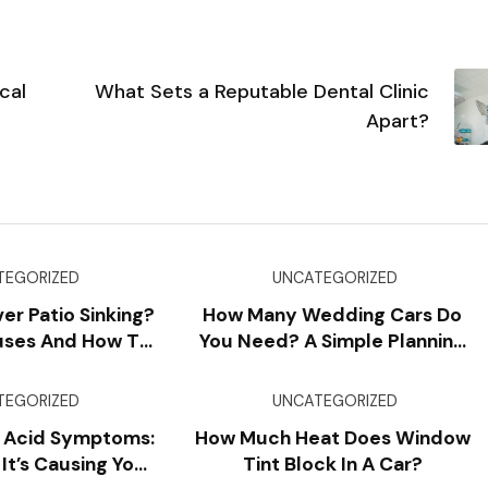
cal
What Sets a Reputable Dental Clinic
Apart?
TEGORIZED
UNCATEGORIZED
er Patio Sinking?
How Many Wedding Cars Do
ses And How To
You Need? A Simple Planning
vent It
Formula
TEGORIZED
UNCATEGORIZED
 Acid Symptoms:
How Much Heat Does Window
 It’s Causing Your
Tint Block In A Car?