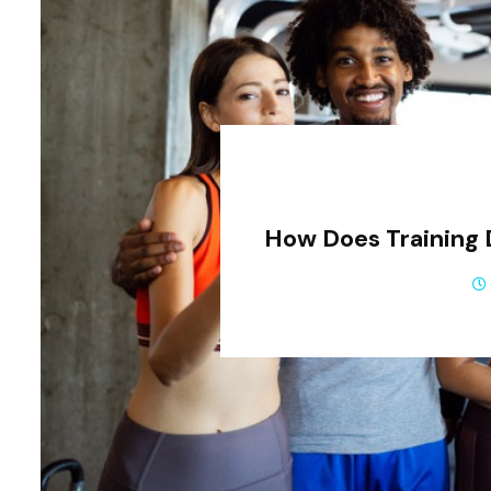
How Does Training 