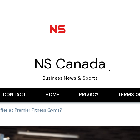
NS Canada
Business News & Sports
CONTACT
HOME
PRIVACY
TERMS O
ffer at Premier Fitness Gyms?