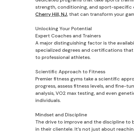
strength, conditioning, and sport-specific 
Cherry Hill, NJ
, that can transform your ga
Unlocking Your Potential
Expert Coaches and Trainers
A major distinguishing factor is the availab
specialized degrees and certifications tha
to professional athletes.
Scientific Approach to Fitness
Premier fitness gyms take a scientific appr
progress, assess fitness levels, and fine-t
analysis, VO2 max testing, and even genetic 
individuals.
Mindset and Discipline
The drive to improve and the discipline to 
in their clientele. It’s not just about reac